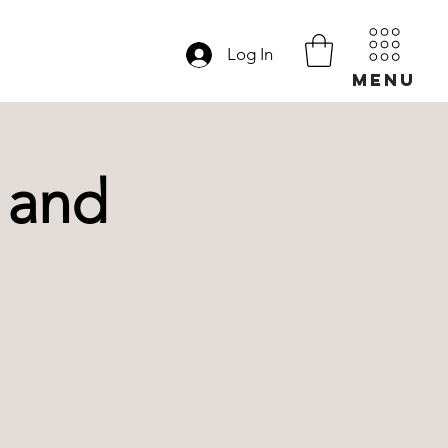
Log In
MENU
 and