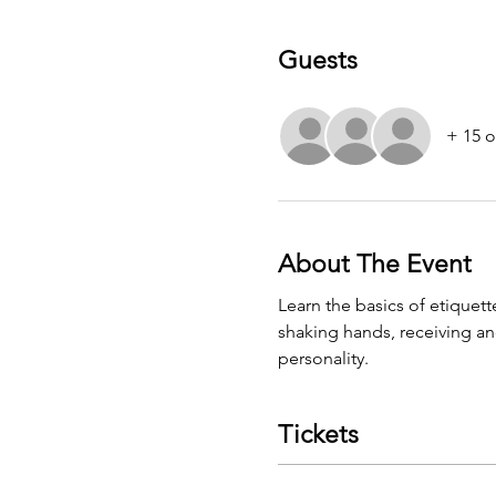
Guests
+ 15 o
About The Event
Learn the basics of etiquett
shaking hands, receiving an
personality.
Tickets