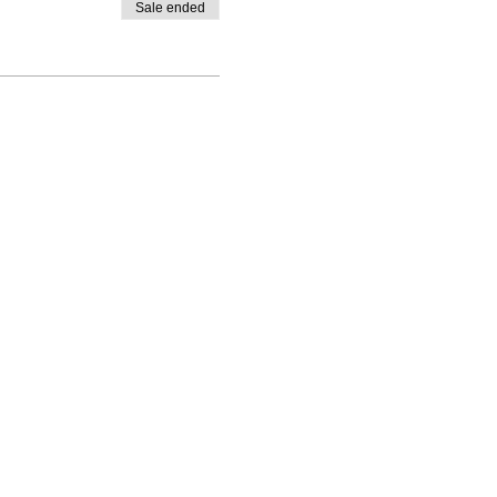
Sale ended