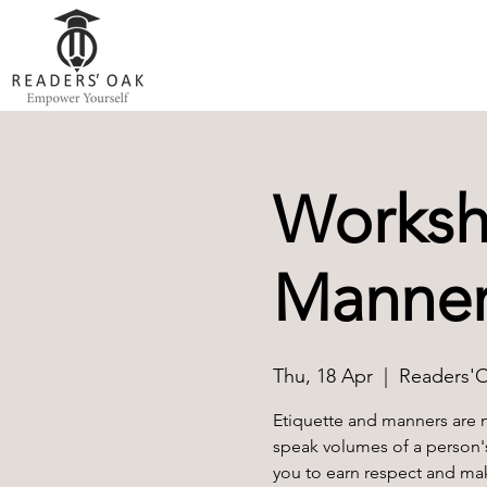
Worksh
Manner
Thu, 18 Apr
  |  
Readers'
Etiquette and manners are 
speak volumes of a person'
you to earn respect and mak