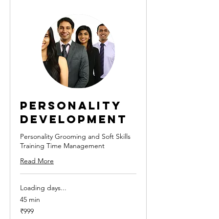
Personality
Development
Personality Grooming and Soft Skills
Training Time Management
Read More
Loading days...
45 min
999
₹999
Indian
rupees