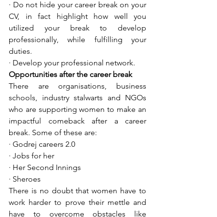
· Do not hide your career break on your 
CV, in fact highlight how well you 
utilized your break to develop 
professionally, while fulfilling your 
duties. 
· Develop your professional network.
Opportunities after the career break
There are organisations, business 
schools, industry stalwarts and NGOs 
who are supporting women to make an 
impactful comeback after a career 
break. Some of these are: 
· Godrej careers 2.0 
· Jobs for her
· Her Second Innings
· Sheroes
There is no doubt that women have to 
work harder to prove their mettle and 
have to overcome obstacles like 