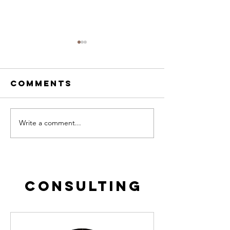
Comments
Write a comment...
Fanatical
THE LOSS
Prospection
call it
EDUDEMIC
CONSULTING