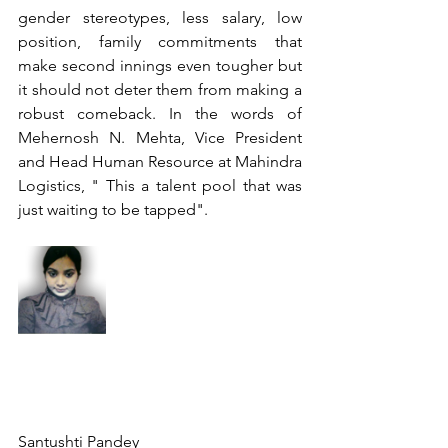
gender stereotypes, less salary, low 
position, family commitments that 
make second innings even tougher but 
it should not deter them from making a 
robust comeback. In the words of 
Mehernosh N. Mehta, Vice President 
and Head Human Resource at Mahindra 
Logistics, " This a talent pool that was 
just waiting to be tapped".
Santushti Pandey