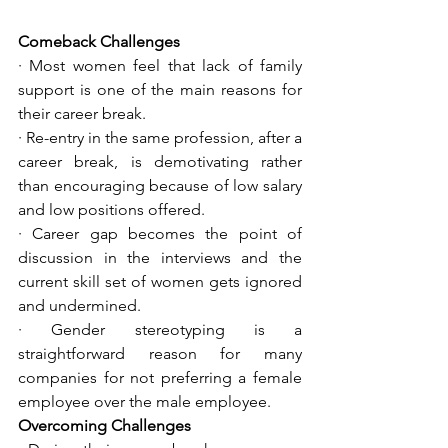
Comeback Challenges
· Most women feel that lack of family 
support is one of the main reasons for 
their career break. 
· Re-entry in the same profession, after a 
career break, is demotivating rather 
than encouraging because of low salary 
and low positions offered. 
· Career gap becomes the point of 
discussion in the interviews and the 
current skill set of women gets ignored 
and undermined. 
· Gender stereotyping is a 
straightforward reason for many 
companies for not preferring a female 
employee over the male employee.
Overcoming Challenges