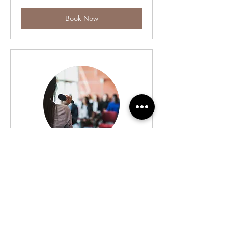
Book Now
The Winning
Strategy
Personality & Life Skills Goal Setting
Time Mgt Emotional Strength etc
Read More