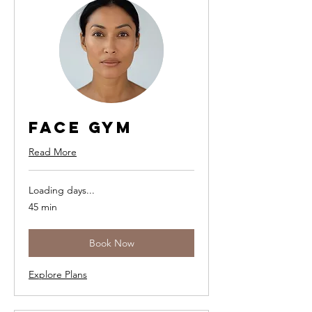
Face Gym
Read More
Loading days...
45 min
Book Now
Explore Plans