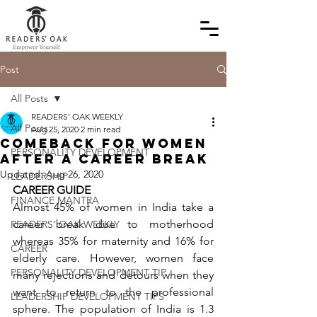
Post
All Posts
READERS' OAK WEEKLY
All Posts
Aug 25, 2020
2 min read
Comeback for Women
PERSONALITY DEVELOPMENT
After a Career Break
Updated:
Aug 26, 2020
LEADERSHIP
CAREER GUIDE
FINANCE MANTRA
Almost 45% of women in India take a 
career break due to motherhood 
READERS' OAK WEEKLY
whereas 35% for maternity and 16% for 
CAREER
elderly care. However, women face 
PERSONALITY DEVELOPMENT TIP
many rejections and detours when they 
want to return to the professional 
LEADERSHIP DEVELOPMENT TIPS
sphere. The population of India is 1.3 