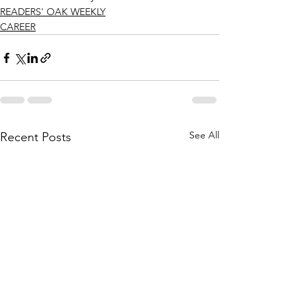
READERS' OAK WEEKLY
CAREER
See All
Recent Posts