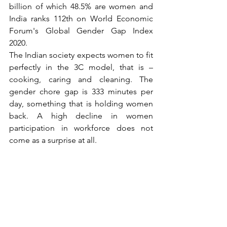
billion of which 48.5% are women and 
India ranks 112th on World Economic 
Forum's Global Gender Gap Index 
2020. 
The Indian society expects women to fit 
perfectly in the 3C model, that is – 
cooking, caring and cleaning. The 
gender chore gap is 333 minutes per 
day, something that is holding women 
back. A high decline in women 
participation in workforce does not 
come as a surprise at all. 