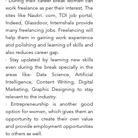
· During their career break women can 
work freelance as per their interest. The 
sites like Naukri. com, TOI job portal, 
Indeed, Glassdoor, Internshala provide 
many freelancing jobs. Freelancing will 
help them in gaining work experience 
and polishing and learning of skills and 
also reduces career gap.
· Stay updated by learning new skills 
even during the break specially in the 
areas like- Data Science, Artificial 
Intelligence, Content Writing, Digital 
Marketing, Graphic Designing to stay 
relevant to the industry. 
· Entrepreneurship is another good 
option for women, which gives them an 
opportunity to create their own value 
and provide employment opportunities 
to others as well.