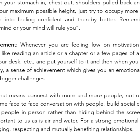
 your stomach in, chest out, shoulders pulled back and
 your maximum possible height, just try to occupy more
in into feeling confident and thereby better. Remem
mind or your mind will rule you”.
vement:
 Whenever you are feeling low on motivation 
, like reading an article or a chapter or a few pages of a
ur desk, etc., and put yourself to it and then when you 
ory, a sense of achievement which gives you an emotiona
 bigger challenges.
hat means connect with more and more people, not onli
time face to face conversation with people, build social co
o people in person rather than hiding behind the scree
ortant to us as is air and water. For a strong emotional
ing, respecting and mutually benefiting relationships.