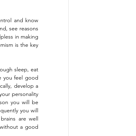
ontrol and know 
nd, see reasons 
lpless in making 
imism is the key 
ough sleep, eat 
e you feel good 
ally, develop a 
your personality 
son you will be 
uently you will 
rains are well 
 without a good 