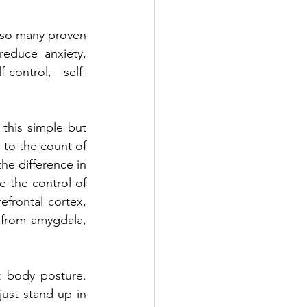
 so many proven 
reduce anxiety, 
control, self-
his simple but 
 to the count of 
he difference in 
e the control of 
frontal cortex, 
 from amygdala, 
 body posture. 
ust stand up in 