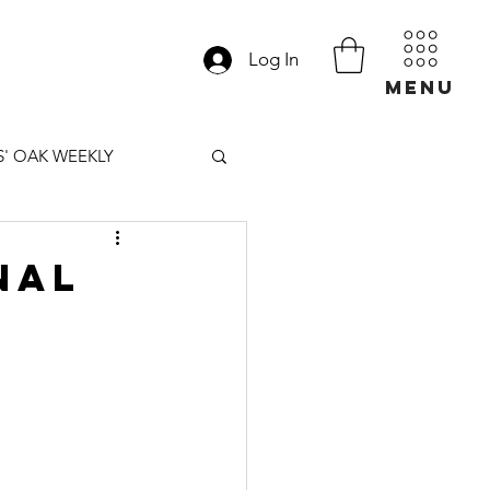
Log In
MENU
' OAK WEEKLY
nal