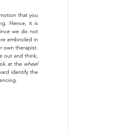
motion that you 
. Hence, it is 
since we do not 
re embroiled in 
r own therapist. 
 out and think, 
ok at the 
wheel 
rd identify the 
encing. 