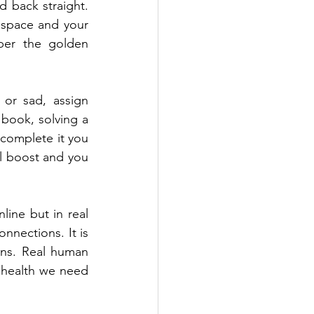
 back straight. 
 space and your 
ber the golden 
or sad, assign 
 book, solving a 
complete it you 
l boost and you 
ne but in real 
nnections. It is 
ns. Real human 
 health we need 