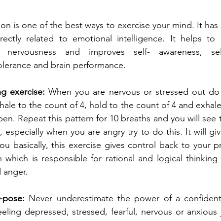
ion is one of the best ways to exercise your mind. It has
rectly related to emotional intelligence. It helps to 
, nervousness and improves self- awareness, self-
lerance and brain performance.
g exercise:
 When you are nervous or stressed out do t
hale to the count of 4, hold to the count of 4 and exhale
n. Repeat this pattern for 10 breaths and you will see t
 especially when you are angry try to do this. It will giv
u basically, this exercise gives control back to your pre
n which is responsible for rational and logical thinking
d anger.
-pose:
 Never underestimate the power of a confident
ling depressed, stressed, fearful, nervous or anxious j