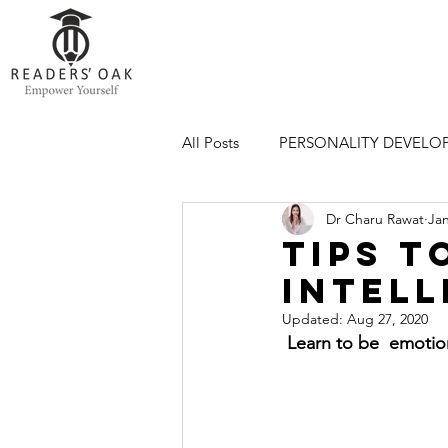
All Posts
PERSONALITY DEVELO
Dr Charu Rawat
Jan
CAREER
PERSONALITY DE
Tips t
Intell
Updated:
Aug 27, 2020
 Learn to be  emotio