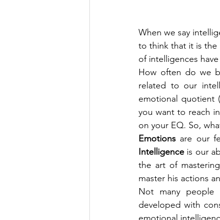
When we say intellige
to think that it is th
of intelligences have
How often do we beli
related to our inte
emotional quotient 
you want to reach in
on your EQ. So, what
Emotions
Intelligence
 is our a
the art of masterin
master his actions a
Not many people kn
developed with cons
emotional intelligenc