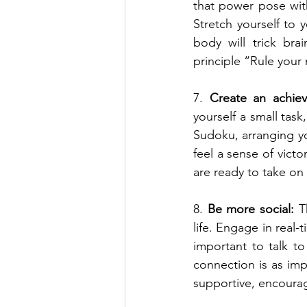
that power pose with
Stretch yourself to
body will trick bra
principle “Rule your 
7. 
Create an achie
yourself a small task
Sudoku, arranging yo
feel a sense of vict
are ready to take on
8. 
Be more social:
 T
life. Engage in real-
important to talk t
connection is as imp
supportive, encourag