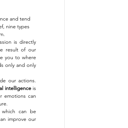
gence and tend 
ef, nine types 
m. 
ion is directly 
e result of our 
e you to where 
s only and only 
 are our feelings that shape our attitude and behaviour and guide our actions. 
l intelligence
 is 
r emotions can 
ure.
, which can be 
can improve our 