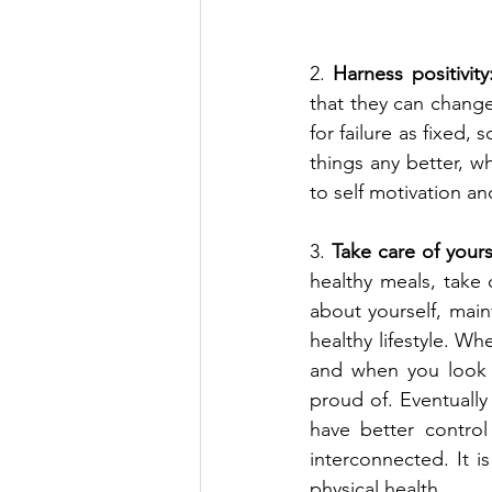
2. 
Harness positivity
that they can change
for failure as fixed,
things any better, wh
to self motivation a
3. 
Take care of yours
healthy meals, take 
about yourself, main
healthy lifestyle. Wh
and when you look a
proud of. Eventually
have better control
interconnected. It 
physical health.