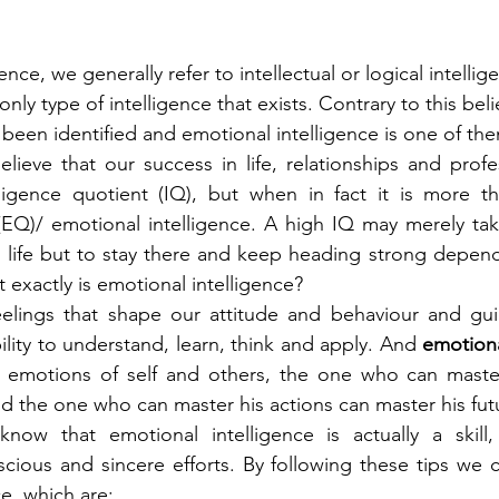
nce, we generally refer to intellectual or logical intelli
e only type of intelligence that exists. Contrary to this beli
 been identified and emotional intelligence is one of the
eve that our success in life, relationships and profess
lligence quotient (IQ), but when in fact it is more th
(EQ)/ emotional intelligence. A high IQ may merely tak
 life but to stay there and keep heading strong depend
 exactly is emotional intelligence?
bility to understand, learn, think and apply. And 
emotiona
g emotions of self and others, the one who can maste
nd the one who can master his actions can master his fut
ow that emotional intelligence is actually a skill
cious and sincere efforts. By following these tips we 
e, which are: