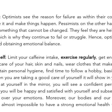
:
 Optimists see the reason for failure as within their c
 it and make things happen. Pessimists on the other ha
 something that cannot be changed. They feel they are he
ich is why they continue to fail or struggle. Hence, opt
nd obtaining emotional balance.
elf:
 Limit your caffeine intake, 
exercise regularly
, get en
care of your hair, skin and nails, wear clothes that mak
tain personal hygiene, find time to follow a hobby, basic
en you are taking a good care of yourself it will show in 
t yourself in the mirror, you will see a confident per
 you will be happy and satisfied with yourself and subseq
 over your emotions. Moreover, our bodies and our b
is almost impossible to have a strong emotional health