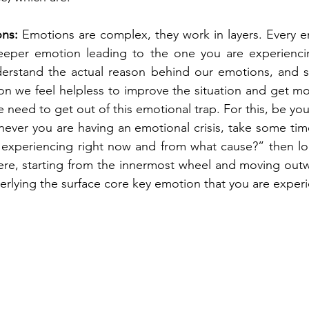
ns:
 Emotions are complex, they work in layers. Every e
eper emotion leading to the one you are experiencing
understand the actual reason behind our emotions, and 
n we feel helpless to improve the situation and get mo
need to get out of this emotional trap. For this, be you
never you are having an emotional crisis, take some time
experiencing right now and from what cause?” then lo
ere, starting from the innermost wheel and moving outwa
lying the surface core key emotion that you are experi