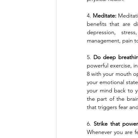
4. 
Meditate:
 Meditat
benefits that are di
depression, stress
management, pain to
5. 
Do deep breathin
powerful exercise, in
8 with your mouth ope
your emotional state,
your mind back to yo
the part of the brai
that triggers fear an
6. 
Strike that power
Whenever you are fee