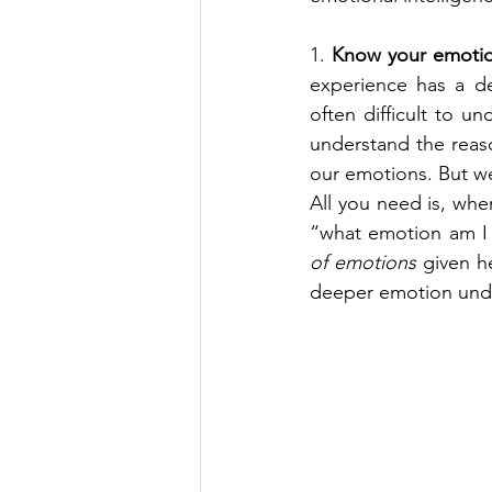
1. 
Know your emotio
experience has a de
often difficult to 
understand the reaso
our emotions. But we 
All you need is, whe
“what emotion am I 
of emotions
 given h
deeper emotion under