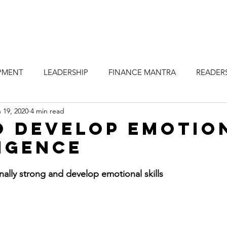
PMENT
LEADERSHIP
FINANCE MANTRA
READERS
 19, 2020
4 min read
VELOPMENT TIP
LEADERSHIP DEVELOPMENT TIPS
o Develop Emotio
igence
nally strong and develop emotional skills 