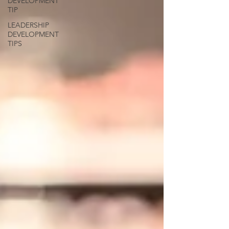
DEVELOPMENT
TIP
LEADERSHIP
DEVELOPMENT
TIPS